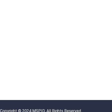
Copyright © 2024 MSPID. All Rights Reserved.