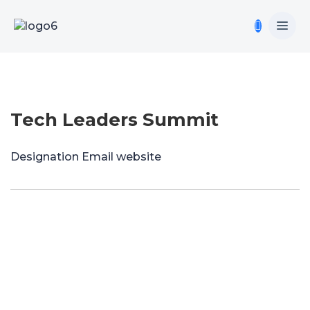
Tech Leaders Summit
Designation
Email
website